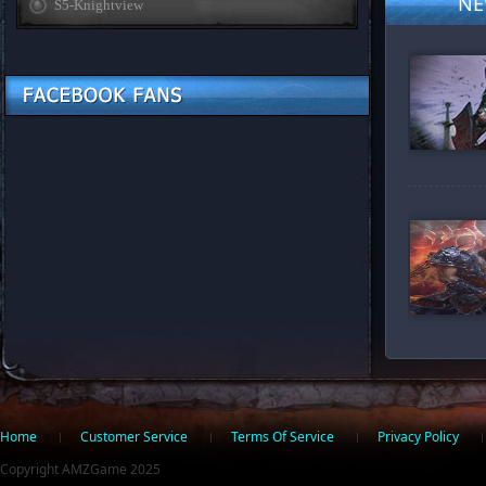
NE
S5-Knightview
Home
Customer Service
Facebook
Twitter
Terms Of Service
Privacy Policy
Copyright AMZGame 2025