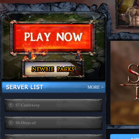
MORE >
S7-Castlekeep
S6-Deepcall